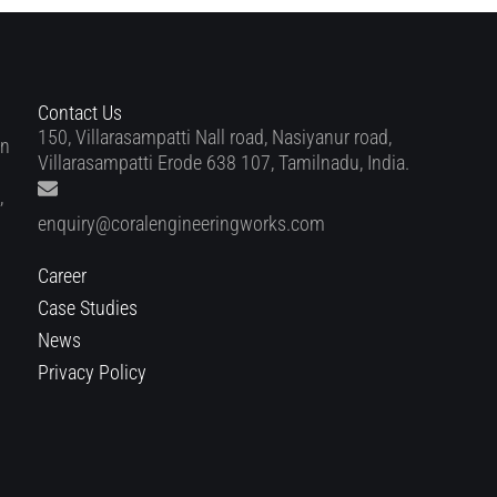
Contact Us
150, Villarasampatti Nall road, Nasiyanur road,
in
Villarasampatti Erode 638 107, Tamilnadu, India.
,
enquiry@coralengineeringworks.com
Career
Case Studies
News
Privacy Policy