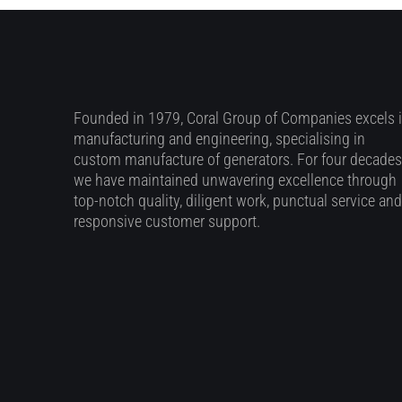
Founded in 1979, Coral Group of Companies excels 
manufacturing and engineering, specialising in
custom manufacture of generators. For four decades
we have maintained unwavering excellence through
top-notch quality, diligent work, punctual service and
responsive customer support.