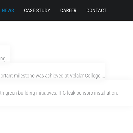
NEWS
CASE STUDY
CAREER
CONTACT
ng ...
tant milestone was achieved at Velalar College ...
 green building initiatives. IPG leak sensors installation.