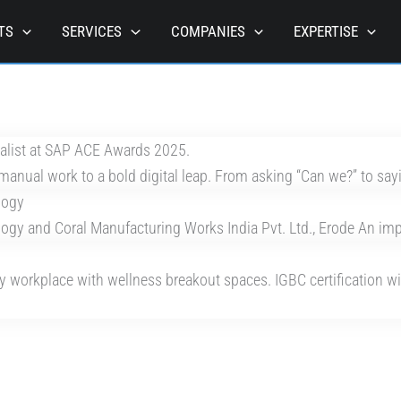
TS
SERVICES
COMPANIES
EXPERTISE
nalist at SAP ACE Awards 2025.
manual work to a bold digital leap. From asking “Can we?” to sayi
logy
y and Coral Manufacturing Works India Pvt. Ltd., Erode An impor
y workplace with wellness breakout spaces. IGBC certification with