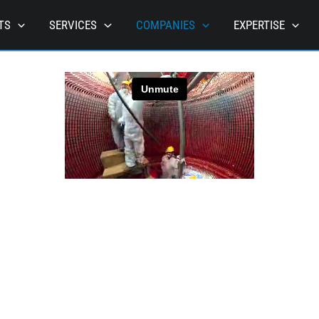
TS
SERVICES
COMPANIES
EXPERTISE