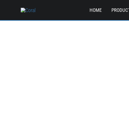
Skip
HOME
PRODUC
to
content