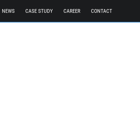
NEWS
CASE STUDY
CAREER
CONTACT