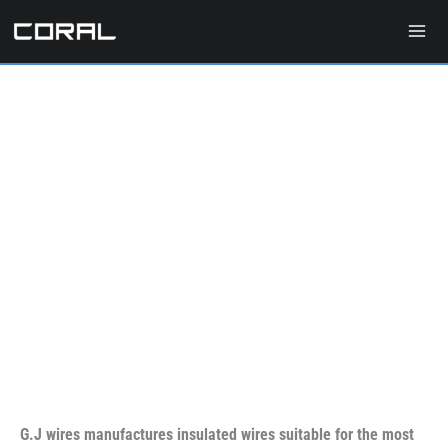
Skip
to
content
G.J wires manufactures insulated wires suitable for the most