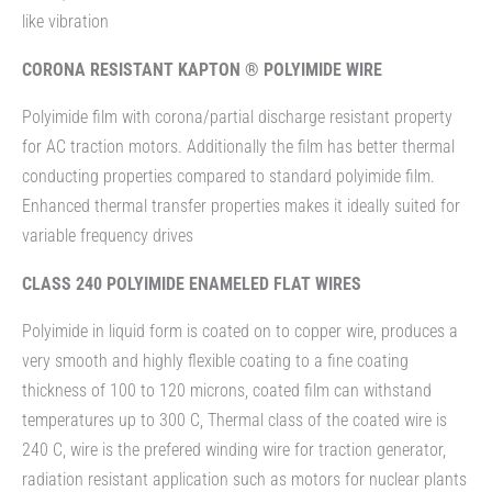
like vibration
CORONA RESISTANT KAPTON ® POLYIMIDE WIRE
Polyimide film with corona/partial discharge resistant property
for AC traction motors. Additionally the film has better thermal
conducting properties compared to standard polyimide film.
Enhanced thermal transfer properties makes it ideally suited for
variable frequency drives
CLASS 240 POLYIMIDE ENAMELED FLAT WIRES
Polyimide in liquid form is coated on to copper wire, produces a
very smooth and highly flexible coating to a fine coating
thickness of 100 to 120 microns, coated film can withstand
temperatures up to 300 C, Thermal class of the coated wire is
240 C, wire is the prefered winding wire for traction generator,
radiation resistant application such as motors for nuclear plants