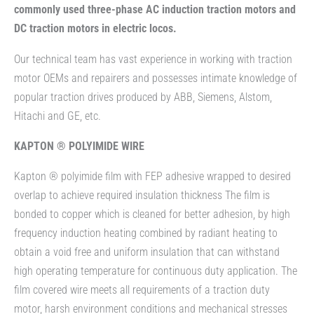
commonly used three-phase AC induction traction motors and
DC traction motors in electric locos.
Our technical team has vast experience in working with traction
motor OEMs and repairers and possesses intimate knowledge of
popular traction drives produced by ABB, Siemens, Alstom,
Hitachi and GE, etc.
KAPTON ® POLYIMIDE WIRE
Kapton ® polyimide film with FEP adhesive wrapped to desired
overlap to achieve required insulation thickness The film is
bonded to copper which is cleaned for better adhesion, by high
frequency induction heating combined by radiant heating to
obtain a void free and uniform insulation that can withstand
high operating temperature for continuous duty application. The
film covered wire meets all requirements of a traction duty
motor, harsh environment conditions and mechanical stresses