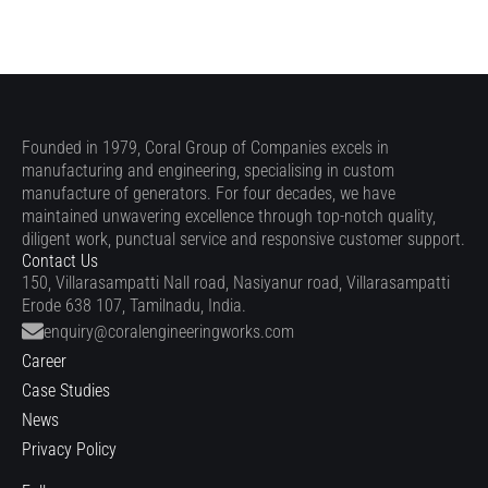
Founded in 1979, Coral Group of Companies excels in
manufacturing and engineering, specialising in custom
manufacture of generators. For four decades, we have
maintained unwavering excellence through top-notch quality,
diligent work, punctual service and responsive customer support.
Contact Us
150, Villarasampatti Nall road, Nasiyanur road, Villarasampatti
Erode 638 107, Tamilnadu, India.
enquiry@coralengineeringworks.com
Career
Case Studies
News
Privacy Policy