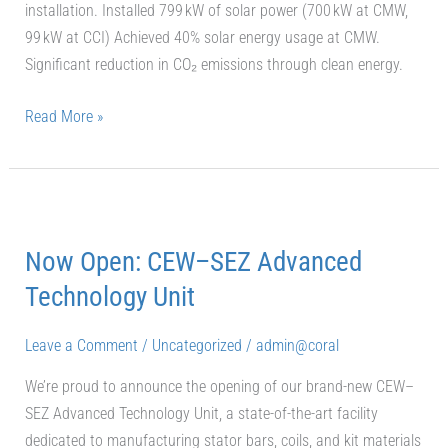
installation. Installed 799 kW of solar power (700 kW at CMW,
99 kW at CCI) Achieved 40% solar energy usage at CMW.
Significant reduction in CO₂ emissions through clean energy.
Read More »
Now
Open:
Now Open: CEW–SEZ Advanced
CEW–
SEZ
Technology Unit
Advanced
Technology
Leave a Comment
/
Uncategorized
/
admin@coral
Unit
We’re proud to announce the opening of our brand-new CEW–
SEZ Advanced Technology Unit, a state-of-the-art facility
dedicated to manufacturing stator bars, coils, and kit materials