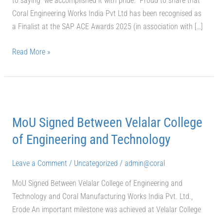
to saying “we accomplished it with pride.” Proud to share that
Coral Engineering Works India Pvt Ltd has been recognised as
a Finalist at the SAP ACE Awards 2025 (in association with […]
Read More »
MoU
Signed
MoU Signed Between Velalar College
Between
Velalar
of Engineering and Technology
College
of
Leave a Comment
/
Uncategorized
/
admin@coral
Engineering
MoU Signed Between Velalar College of Engineering and
and
Technology and Coral Manufacturing Works India Pvt. Ltd.,
Technology
Erode An important milestone was achieved at Velalar College