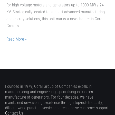
for high-voltage motors and generators up to 1000 MW / 24
KV. Strategically located to support advanced manufacturing
and energy solutions, this unit marks a new chapter in Coral
Group’s
Read More »
Founded in 1979, Coral Group of Companies excels in
manufacturing and engineering, specialising in custom
manufacture of generators. For four decades, we have
maintained unwavering excellence through top-notch quality,
diligent work, punctual service and responsive customer support.
Contact Us