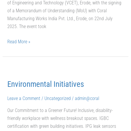
of Engineering and Technology (VCET), Erode, with the signing
of a Memorandum of Understanding (MoU) with Coral
Manufacturing Works India Pvt. Ltd., Erode, on 22nd July
2025. The event took
Read More »
Environmental
Initiatives
Environmental Initiatives
Leave a Comment
/
Uncategorized
/
admin@coral
Our Commitment to a Greener Future! Inclusive, disability-
friendly workplace with wellness breakout spaces. IGBC
certification with green building initiatives. IPG leak sensors